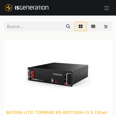
BATERIA LITIO TOPBAND RS-RS51100A-LV 5.12Kwh