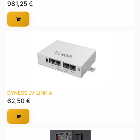
981,25
€
DYNESS LV-LINK A
62,50
€